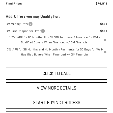
Final Price:
$74,918
Add. Offers you may Qualify For:
GM Military Offer
-$500
GM First Responder Offer
-$500
1.9% APR for 60 Months Plus $1,500 Purchase Allowance for Well-
Qualified Buyers When Financed w/ GM Financial
0% APR for 36 Months and No Monthly Payments for 90 Days for Well-
Qualified Buyers When Financed w/ GM Financial
CLICK TO CALL
VIEW MORE DETAILS
START BUYING PROCESS