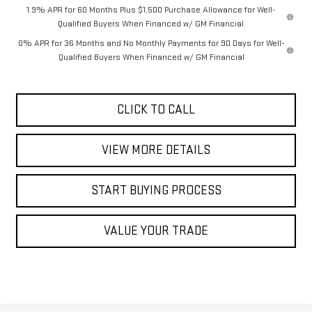
1.9% APR for 60 Months Plus $1,500 Purchase Allowance for Well-
Qualified Buyers When Financed w/ GM Financial
0% APR for 36 Months and No Monthly Payments for 90 Days for Well-
Qualified Buyers When Financed w/ GM Financial
CLICK TO CALL
VIEW MORE DETAILS
START BUYING PROCESS
VALUE YOUR TRADE