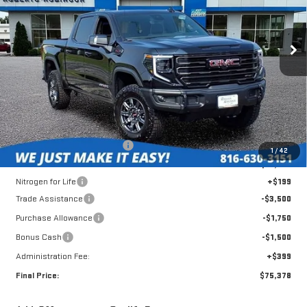
VIN:
3GTUUFEL3TG392841
Stock:
26436
Model:
TK10543
$75,378
$9,806
FINAL PRICE
SAVINGS
Ext.
Int.
In Stock
Less
MSRP:
$84,785
Roberts Robinson Discount:
-$3,255
1
/
42
Internet Price:
$81,530
Nitrogen for Life
+$199
Trade Assistance
-$3,500
Purchase Allowance
-$1,750
Bonus Cash
-$1,500
Administration Fee:
+$399
Final Price:
$75,378