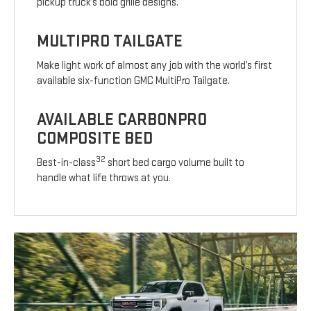
pickup truck’s bold grille designs.
MULTIPRO TAILGATE
Make light work of almost any job with the world’s first
available six-function GMC MultiPro Tailgate.
AVAILABLE CARBONPRO
COMPOSITE BED
32
Best-in-class
short bed cargo volume built to
handle what life throws at you.