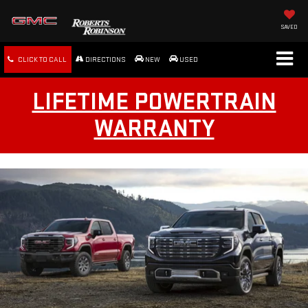
SAVED
CLICK TO CALL
DIRECTIONS
NEW
USED
LIFETIME POWERTRAIN
WARRANTY