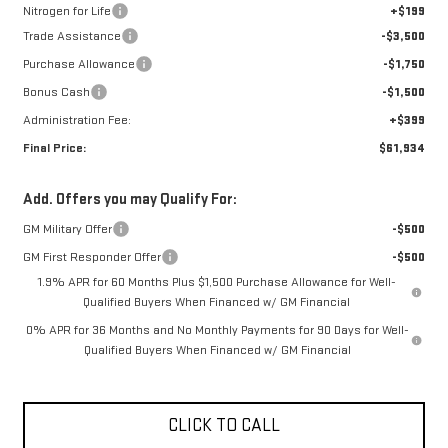
Nitrogen for Life
+$199
Trade Assistance
-$3,500
Purchase Allowance
-$1,750
Bonus Cash
-$1,500
Administration Fee:
+$399
Final Price:
$61,934
Add. Offers you may Qualify For:
GM Military Offer
-$500
GM First Responder Offer
-$500
1.9% APR for 60 Months Plus $1,500 Purchase Allowance for Well-
Qualified Buyers When Financed w/ GM Financial
0% APR for 36 Months and No Monthly Payments for 90 Days for Well-
Qualified Buyers When Financed w/ GM Financial
CLICK TO CALL