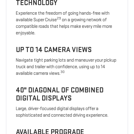
TECHNOLOGY
Experience the freedom of going hands-free with
29
available Super Cruise
on a growing network of
compatible roads that helps make every mile more
enjoyable.
UP TO 14 CAMERA VIEWS
Navigate tight parking lots and maneuver your pickup
truck and trailer with confidence, using up to 14
30
available camera views.
40" DIAGONAL OF COMBINED
DIGITAL DISPLAYS
Large, driver-focused digital displays offer a
sophisticated and connected driving experience.
AVAILABLE PROGRADE