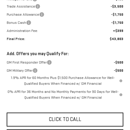
Trade Assistance
-$3,500
Purchase Allowance
-$1,750
Bonus Cash
-$1,750
Administration Fee:
+$399
Final Price:
$43,803
Add. Offers you may Qualify For:
GM First Responder Offer
-$500
GM Military Offer
-$500
1.9% APR for 60 Months Plus $1,500 Purchase Allowance for Well-
Qualified Buyers When Financed w/ GM Financial
0% APR for 36 Months and No Monthly Payments for 90 Days for Well-
Qualified Buyers When Financed w/ GM Financial
CLICK TO CALL