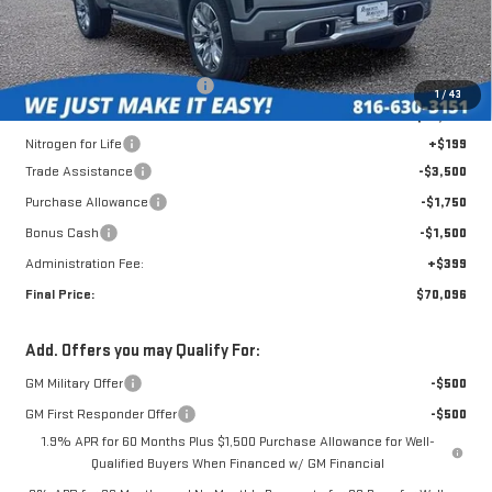
Less
MSRP:
$79,445
Roberts Robinson Discount:
-$3,197
1
/
43
Internet Price:
$76,248
Nitrogen for Life
+$199
Trade Assistance
-$3,500
Purchase Allowance
-$1,750
Bonus Cash
-$1,500
Administration Fee:
+$399
Final Price:
$70,096
Add. Offers you may Qualify For:
GM Military Offer
-$500
GM First Responder Offer
-$500
1.9% APR for 60 Months Plus $1,500 Purchase Allowance for Well-
Qualified Buyers When Financed w/ GM Financial