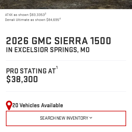
3
AT4X as shown $83,3353
4
Denali Ultimate as shown $84,695
2026 GMC SIERRA 1500
IN EXCELSIOR SPRINGS, MO
1
PRO STATING AT
$38,300
20 Vehicles Available
SEARCH NEW INVENTORY