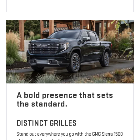
A bold presence that sets
the standard.
DISTINCT GRILLES
Stand out everywhere you go with the GMC Sierra 1500