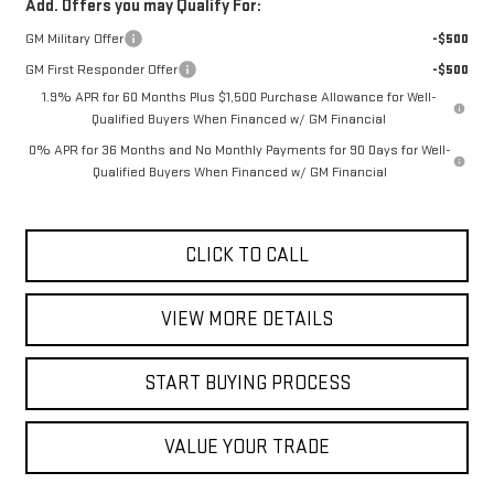
Add. Offers you may Qualify For:
GM Military Offer
-$500
GM First Responder Offer
-$500
1.9% APR for 60 Months Plus $1,500 Purchase Allowance for Well-
Qualified Buyers When Financed w/ GM Financial
0% APR for 36 Months and No Monthly Payments for 90 Days for Well-
Qualified Buyers When Financed w/ GM Financial
CLICK TO CALL
VIEW MORE DETAILS
START BUYING PROCESS
VALUE YOUR TRADE