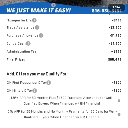
Roberts Robinson Discount:
-$2,930
1
/
54
Internet Price:
$71,630
Nitrogen for Life
+$199
Trade Assistance
-$3,500
Purchase Allowance
-$1,750
Bonus Cash
-$1,500
Administration Fee:
+$399
Final Price:
$65,478
Add. Offers you may Qualify For:
GM First Responder Offer
-$500
GM Military Offer
-$500
1.9% APR for 60 Months Plus $1,500 Purchase Allowance for Well-
Qualified Buyers When Financed w/ GM Financial
0% APR for 36 Months and No Monthly Payments for 90 Days for Well-
Qualified Buyers When Financed w/ GM Financial