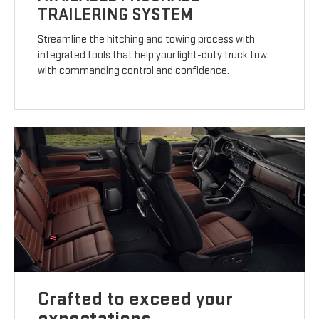
TRAILERING SYSTEM
Streamline the hitching and towing process with
integrated tools that help your light-duty truck tow
with commanding control and confidence.
Crafted to exceed your
expectations.