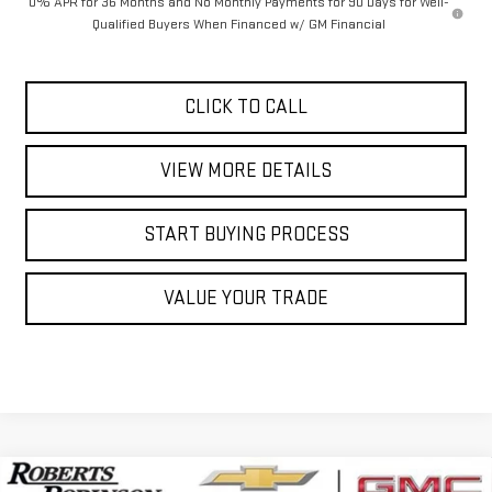
0% APR for 36 Months and No Monthly Payments for 90 Days for Well-
Qualified Buyers When Financed w/ GM Financial
CLICK TO CALL
VIEW MORE DETAILS
START BUYING PROCESS
VALUE YOUR TRADE
Compare Vehicle