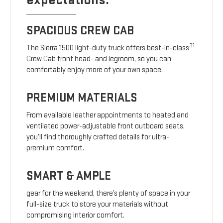
SPACIOUS CREW CAB
31
The Sierra 1500 light-duty truck offers best-in-class
Crew Cab front head- and legroom, so you can
comfortably enjoy more of your own space.
PREMIUM MATERIALS
From available leather appointments to heated and
ventilated power-adjustable front outboard seats,
you’ll find thoroughly crafted details for ultra-
premium comfort.
SMART & AMPLE
gear for the weekend, there’s plenty of space in your
full-size truck to store your materials without
compromising interior comfort.