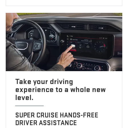
Take your driving
experience to a whole new
level.
SUPER CRUISE HANDS-FREE
DRIVER ASSISTANCE