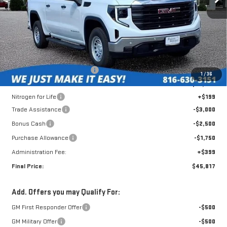
Less
MSRP:
$56,550
Roberts Robinson Discount:
-$4,081
1
/
36
Internet Price:
$52,469
Nitrogen for Life
+$199
Trade Assistance
-$3,000
Bonus Cash
-$2,500
Purchase Allowance
-$1,750
Administration Fee:
+$399
Final Price:
$45,817
Add. Offers you may Qualify For:
GM First Responder Offer
-$500
GM Military Offer
-$500