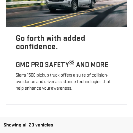
Go forth with added
confidence.
33
GMC PRO SAFETY
AND MORE
Sierra 1500 pickup truck offers a suite of collision-
avoidance and driver assistance technologies that
help enhance your awareness.
Showing all 20 vehicles