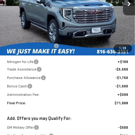
Less
MSRP:
$80,490
Roberts Robinson Discount:
-$3,270
1
/
39
Internet Price:
$77,220
Nitrogen for Life
+$199
Trade Assistance
-$3,500
Purchase Allowance
-$1,750
Bonus Cash
-$1,500
Administration Fee:
+$399
Final Price:
$71,068
Add. Offers you may Qualify For:
GM Military Offer
-$500