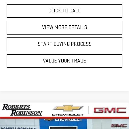
CLICK TO CALL
VIEW MORE DETAILS
START BUYING PROCESS
VALUE YOUR TRADE
Compare Vehicle
NEW
2026
GMC SIERRA 1500
AT4X
BUY
FINANCE
LEASE
Special Offer
Price Drop