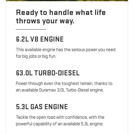
Ready to handle what life
throws your way.
6.2L V8 ENGINE
This available engine has the serious power you need
for big jobs or big fun.
63.0L TURBO-DIESEL
Power through even the toughest terrain, thanks to
an available Duramax 3.0L Turbo-Diesel engine.
5.3L GAS ENGINE
Tackle the open road with confidence, with the
powerful capability of an available 5.3L engine.