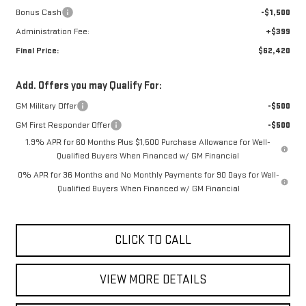
Bonus Cash
-$1,500
Administration Fee:
+$399
Final Price:
$62,420
Add. Offers you may Qualify For:
GM Military Offer
-$500
GM First Responder Offer
-$500
1.9% APR for 60 Months Plus $1,500 Purchase Allowance for Well-
Qualified Buyers When Financed w/ GM Financial
0% APR for 36 Months and No Monthly Payments for 90 Days for Well-
Qualified Buyers When Financed w/ GM Financial
CLICK TO CALL
VIEW MORE DETAILS