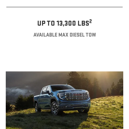
2
UP TO 13,300 LBS
AVAILABLE MAX DIESEL TOW