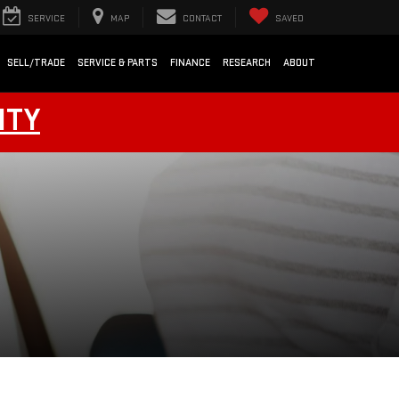
SERVICE
MAP
CONTACT
SAVED
SELL/TRADE
SERVICE & PARTS
FINANCE
RESEARCH
ABOUT
NTY