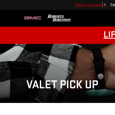
Sa
Select Language
▼
LI
VALET PICK UP