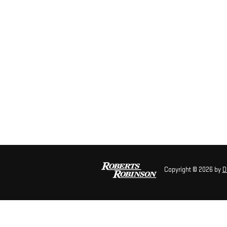
Copyright © 2026
by
D