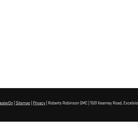
ealerOn
|
Sitemap
|
Privacy
| Roberts Robinson GMC
|
1501 Kearney Road,
Excelsio