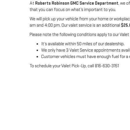
At
Roberts Robinson GMC Service Department
, we o
that you can focus on what’s important to you.
We will pick up your vehicle from your home or workplac
am and 4:00 pm. Our valet service is an additional
$25.
Please note the following conditions apply to our Valet 
It’s available within 50 miles of our dealership.
We only have 3 Valet Service appointments availa
Customer vehicles must have enough fuel for a round
To schedule your Valet Pick-Up, call 816-630-3151