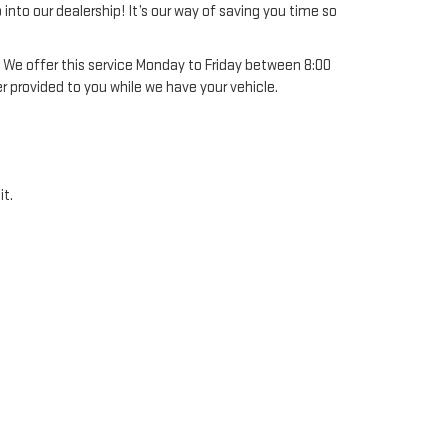
into our dealership! It’s our way of saving you time so
! We offer this service Monday to Friday between 8:00
er provided to you while we have your vehicle.
it.