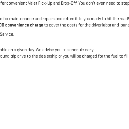
ffer convenient Valet Pick-Up and Drop-Off. You don’t even need to step 
e for maintenance and repairs and return it to you ready to hit the road
00 convenience charge
to cover the costs for the driver labor and loan
Service:
ble on a given day. We advise you to schedule early.
 trip drive to the dealership or you will be charged for the fuel to fill 