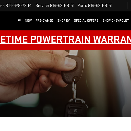
les
816-629-7204
Service
816-630-3151
Parts
816-630-3151
NEW
PRE-OWNED
SHOP EV
SPECIAL OFFERS
SHOP CHEVROLET
FETIME POWERTRAIN WARRA