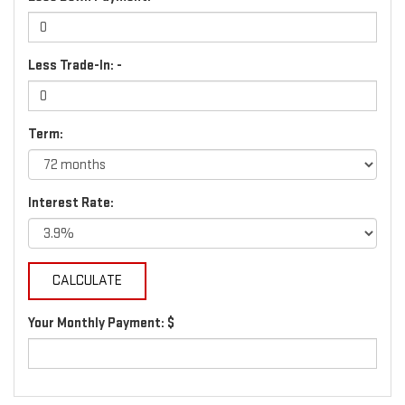
Less Trade-In: -
Term:
Interest Rate:
Your Monthly Payment: $