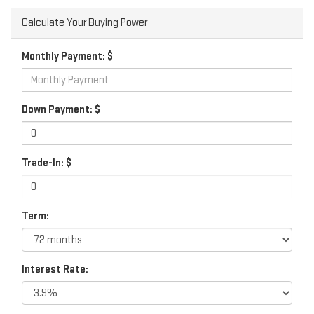
Calculate Your Buying Power
Monthly Payment: $
Down Payment: $
Trade-In: $
Term:
Interest Rate: