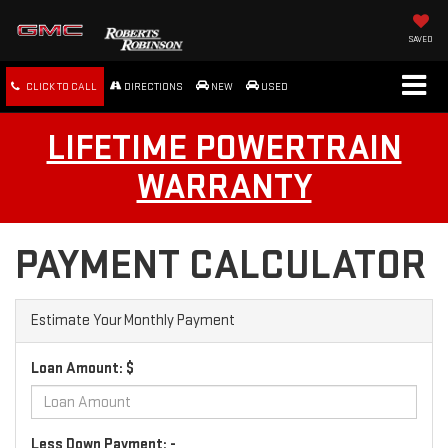
SAVED
CLICK TO CALL
DIRECTIONS
NEW
USED
LIFETIME POWERTRAIN
WARRANTY
PAYMENT CALCULATOR
Estimate Your Monthly Payment
Loan Amount: $
Less Down Payment: -