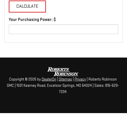
Your Purchasing Power: $
Copyright © 2026
by
DealerOn
|
Sitemap
|
Privacy
| Roberts Robinson
GMC
|
1501 Kearney Road,
Excelsior Springs,
MO
64024
| Sales:
816-629-
7204