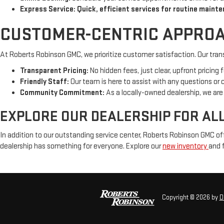
Express Service: Quick, efficient services for routine mainte
CUSTOMER-CENTRIC APPROA
At Roberts Robinson GMC, we prioritize customer satisfaction. Our tran
Transparent Pricing:
No hidden fees, just clear, upfront pricing fo
Friendly Staff:
Our team is here to assist with any questions or
Community Commitment:
As a locally-owned dealership, we ar
EXPLORE OUR DEALERSHIP FOR AL
In addition to our outstanding service center, Roberts Robinson GMC of
dealership has something for everyone. Explore our
new inventory
and f
Copyright © 2026
by
D