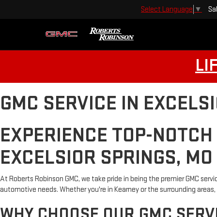
Sa
Select Language
▼
LI
GMC SERVICE IN EXCELS
EXPERIENCE TOP-NOTCH
EXCELSIOR SPRINGS, MO
At Roberts Robinson GMC, we take pride in being the premier GMC servic
automotive needs. Whether you're in Kearney or the surrounding areas, 
WHY CHOOSE OUR GMC SERVI