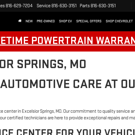
les
816-629-7204
Service
816-630-3151
Parts
816-630-3151
NEW
PRE-OWNED
SHOP EV
SPECIAL OFFERS
SHOP CHEVROLET
FETIME POWERTRAIN WARRA
IOR SPRINGS, MO
 AUTOMOTIVE CARE AT O
e center in Excelsior Springs, MO. Our commitment to quality service an
our certified technicians are here to provide exceptional repairs and 
CE CENTER FOR YOUR VEHIC