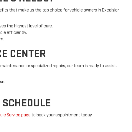
fits that make us the top choice for vehicle owners in Excelsior
es the highest level of care.
le efficiently.
rm.
CE CENTER
aintenance or specialized repairs, our team is ready to assist.
se.
R SCHEDULE
ule Service page
to book your appointment today.