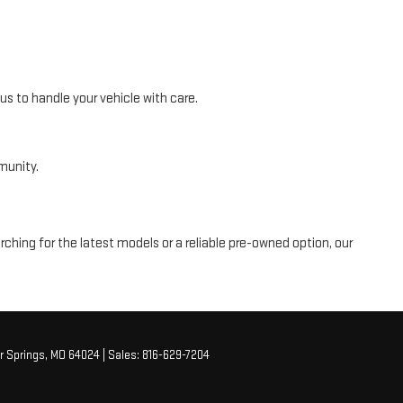
s to handle your vehicle with care.
munity.
ching for the latest models or a reliable pre-owned option, our
r Springs,
MO
64024
| Sales:
816-629-7204