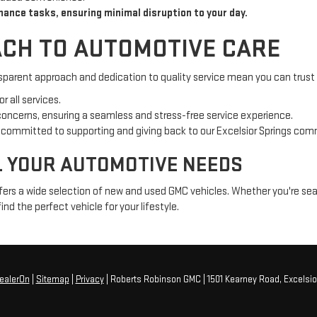
nance tasks, ensuring minimal disruption to your day.
CH TO AUTOMOTIVE CARE
sparent approach and dedication to quality service mean you can trust u
r all services.
 concerns, ensuring a seamless and stress-free service experience.
e committed to supporting and giving back to our Excelsior Springs com
L YOUR AUTOMOTIVE NEEDS
fers a wide selection of new and used GMC vehicles. Whether you're sear
ind the perfect vehicle for your lifestyle.
ealerOn
|
Sitemap
|
Privacy
| Roberts Robinson GMC
|
1501 Kearney Road,
Excelsio