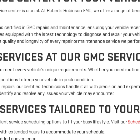
ce center is crucial. At Roberts Robinson GMC, we offer a range of bene
nd certified in GMC repairs and maintenance, ensuring your vehicle receiv
s equipped with the latest technology to diagnose and repair your vehic
quality and longevity of every repair or maintenance service we perfo
ERVICES AT OUR GMC SERVI
to meet every vehicle's unique requirements. Whether you need routine m
nspections to keep your vehicle in peak condition.
epairs, our certified technicians handle it all with precision and experti
entify and resolve any issues your vehicle may encounter.
 SERVICES TAILORED TO YOU
nt service scheduling options to fit your busy lifestyle. Visit our
Sched
, with extended hours to accommodate your schedule.
added convenience.