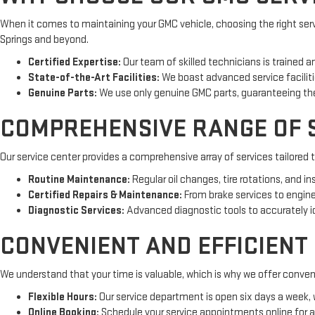
When it comes to maintaining your GMC vehicle, choosing the right servi
Springs and beyond.
Certified Expertise:
Our team of skilled technicians is trained a
State-of-the-Art Facilities:
We boast advanced service facilitie
Genuine Parts:
We use only genuine GMC parts, guaranteeing the 
COMPREHENSIVE RANGE OF S
Our service center provides a comprehensive array of services tailored 
Routine Maintenance:
Regular oil changes, tire rotations, and i
Certified Repairs & Maintenance:
From brake services to engine r
Diagnostic Services:
Advanced diagnostic tools to accurately id
CONVENIENT AND EFFICIENT
We understand that your time is valuable, which is why we offer convenie
Flexible Hours:
Our service department is open six days a week
Online Booking:
Schedule your service appointments online for 