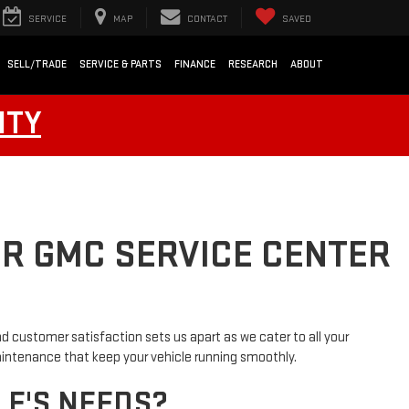
SERVICE
MAP
CONTACT
SAVED
SELL/TRADE
SERVICE & PARTS
FINANCE
RESEARCH
ABOUT
NTY
UR GMC SERVICE CENTER
d customer satisfaction sets us apart as we cater to all your
maintenance that keep your vehicle running smoothly.
LE'S NEEDS?