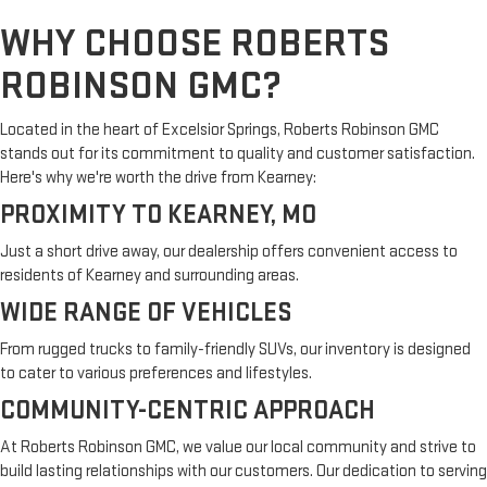
WHY CHOOSE ROBERTS
ROBINSON GMC?
Located in the heart of Excelsior Springs, Roberts Robinson GMC
stands out for its commitment to quality and customer satisfaction.
Here's why we're worth the drive from Kearney:
PROXIMITY TO KEARNEY, MO
Just a short drive away, our dealership offers convenient access to
residents of Kearney and surrounding areas.
WIDE RANGE OF VEHICLES
From rugged trucks to family-friendly SUVs, our inventory is designed
to cater to various preferences and lifestyles.
COMMUNITY-CENTRIC APPROACH
At Roberts Robinson GMC, we value our local community and strive to
build lasting relationships with our customers. Our dedication to serving