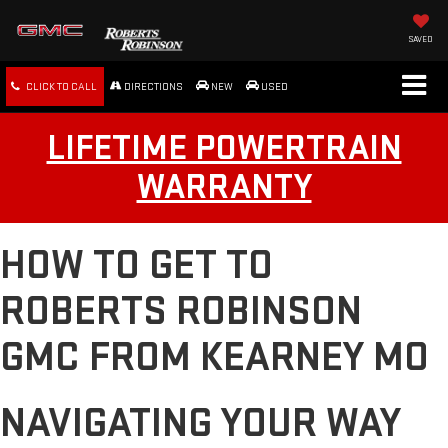
SAVED
CLICK TO CALL
DIRECTIONS
NEW
USED
LIFETIME POWERTRAIN
WARRANTY
HOW TO GET TO
ROBERTS ROBINSON
GMC FROM KEARNEY MO
NAVIGATING YOUR WAY