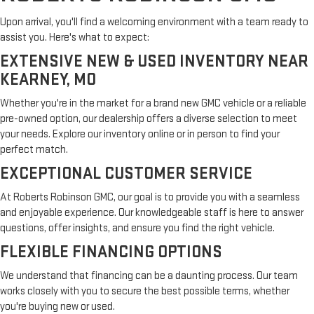
Upon arrival, you'll find a welcoming environment with a team ready to
assist you. Here's what to expect:
EXTENSIVE NEW & USED INVENTORY NEAR
KEARNEY, MO
Whether you're in the market for a brand new GMC vehicle or a reliable
pre-owned option, our dealership offers a diverse selection to meet
your needs. Explore our inventory online or in person to find your
perfect match.
EXCEPTIONAL CUSTOMER SERVICE
At Roberts Robinson GMC, our goal is to provide you with a seamless
and enjoyable experience. Our knowledgeable staff is here to answer
questions, offer insights, and ensure you find the right vehicle.
FLEXIBLE FINANCING OPTIONS
We understand that financing can be a daunting process. Our team
works closely with you to secure the best possible terms, whether
you're buying new or used.