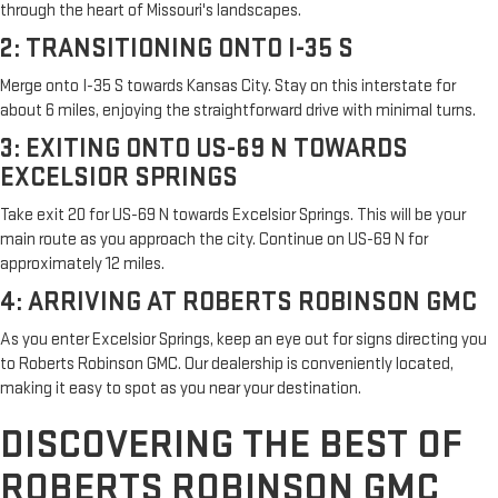
through the heart of Missouri's landscapes.
2: TRANSITIONING ONTO I-35 S
Merge onto I-35 S towards Kansas City. Stay on this interstate for
about 6 miles, enjoying the straightforward drive with minimal turns.
3: EXITING ONTO US-69 N TOWARDS
EXCELSIOR SPRINGS
Take exit 20 for US-69 N towards Excelsior Springs. This will be your
main route as you approach the city. Continue on US-69 N for
approximately 12 miles.
4: ARRIVING AT ROBERTS ROBINSON GMC
As you enter Excelsior Springs, keep an eye out for signs directing you
to Roberts Robinson GMC. Our dealership is conveniently located,
making it easy to spot as you near your destination.
DISCOVERING THE BEST OF
ROBERTS ROBINSON GMC