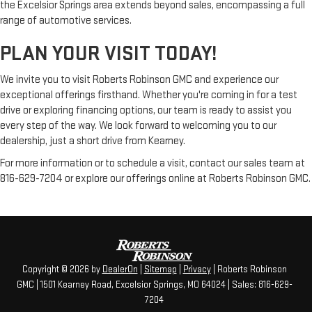
the Excelsior Springs area extends beyond sales, encompassing a full
range of automotive services.
PLAN YOUR VISIT TODAY!
We invite you to visit Roberts Robinson GMC and experience our
exceptional offerings firsthand. Whether you're coming in for a test
drive or exploring financing options, our team is ready to assist you
every step of the way. We look forward to welcoming you to our
dealership, just a short drive from Kearney.
For more information or to schedule a visit, contact our sales team at
816-629-7204 or explore our offerings online at Roberts Robinson GMC.
Copyright © 2026
by
DealerOn
|
Sitemap
|
Privacy
| Roberts Robinson
GMC
|
1501 Kearney Road,
Excelsior Springs,
MO
64024
| Sales:
816-629-
7204