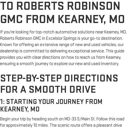
TO ROBERTS ROBINSON
GMC FROM KEARNEY, MO
If you're looking for top-notch automotive solutions near Kearney, MO,
Roberts Robinson GMC in Excelsior Springs is your go-to destination.
Known for offering an extensive range of new and used vehicles, our
dealership is committed to delivering exceptional service. This guide
provides you with clear directions on how to reach us from Kearney,
ensuring a smooth journey to explore our new and used inventory.
STEP-BY-STEP DIRECTIONS
FOR A SMOOTH DRIVE
1: STARTING YOUR JOURNEY FROM
KEARNEY, MO
Begin your trip by heading south on MO-33 S/Main St. Follow this road
for approximately 10 miles. The scenic route offers a pleasant drive