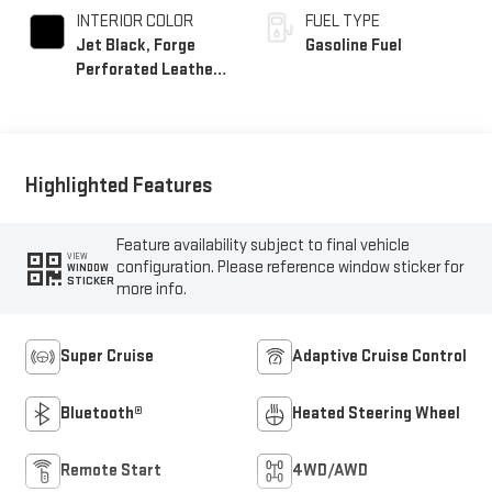
INTERIOR COLOR
FUEL TYPE
Jet Black, Forge
Gasoline Fuel
Perforated Leather
Seat Trim
Highlighted Features
Feature availability subject to final vehicle
VIEW
configuration. Please reference window sticker for
WINDOW
STICKER
more info.
Super Cruise
Adaptive Cruise Control
Bluetooth®
Heated Steering Wheel
Remote Start
4WD/AWD