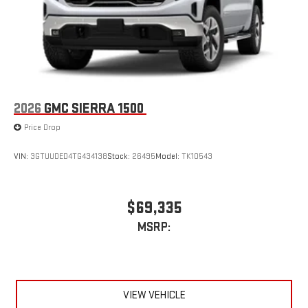
2026
GMC SIERRA 1500
Price Drop
VIN:
3GTUUDED4TG434138
Stock:
26495
Model:
TK10543
$69,335
MSRP:
VIEW VEHICLE