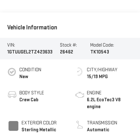
Vehicle Information
VIN:
Stock #:
Model Code:
1GTUUGEL2TZ423633
26462
TK10543
CONDITION
CITY/HIGHWAY
New
15/19 MPG
BODY STYLE
ENGINE
Crew Cab
6.2L EcoTec3 V8
engine
EXTERIOR COLOR
TRANSMISSION
Sterling Metallic
Automatic