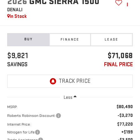
2026
GMC SIERRA 1500
DENALI
In Stock
BUY
FINANCE
LEASE
$9,821
$71,068
SAVINGS
FINAL PRICE
Less
$80,490
MSRP:
-$3,270
Roberts Robinson Discount:
$77,220
Internet Price:
+$199
Nitrogen for Life
-$3,500
Trade Assistance