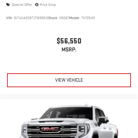
Special Offer
Price Drop
VIN:
1GTUUAED8TZ169853
Stock:
26067
Model:
TK10543
$56,550
MSRP:
VIEW VEHICLE