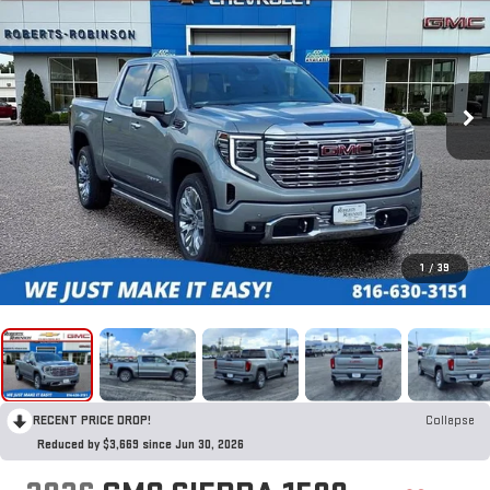
1
/
39
RECENT PRICE DROP!
Collapse
Reduced by $3,669 since Jun 30, 2026