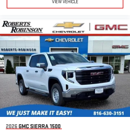
VIEW VEHICLE
easier than ever before
®
Bluetooth®
Pair your compatible mobile phone to your vehicle's
1
infotainment system
Place and receive hands-free phone calls
Store your phone's contact list in the system to place
an outgoing call quickly using the touch-screen
display or voice command system
With streaming audio capability, you can listen to files
stored on your phone or Bluetooth® digital media
device
2026
GMC SIERRA 1500