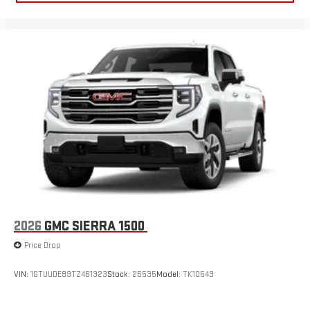
2026
GMC SIERRA 1500
Price Drop
VIN:
1GTUUDE89TZ461323
Stock:
26535
Model:
TK10543