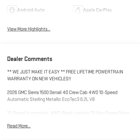
Android Auto
Apple CarPlay
View More Highlights...
Dealer Comments
** WE JUST MAKE IT EASY ** FREE LIFETIME POWERTRAIN
WARRANTY ON NEW VEHICLES!!
2026 GMC Sierra 1500 Denali 4D Crew Cab 4WD 10-Speed
Automatic Sterling Metallic EcoTec3 6.2L V8
10-Speed Automatic, 4WD, Black Leather, 12-Way Power Driver
Seat Adjuster with Lumbar, 12-Way Power Passenger Seat
Read More...
Adjuster with Lumbar, 120-Volt Bed Mounted Power Outlet, 120-
Volt Interior Power Outlet, 170 Amp Alternator, 2 Charge/Data