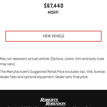
$67,440
MSRP:
VIEW VEHICLE
May not represent actual vehicle. (Options, colors, trim and body style
may vary)
The Manufacturer's Suggested Retail Price excludes tax, title, license,
dealer fees and optional equipment. Dealer sets final price.