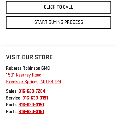
CLICK TO CALL
START BUYING PROCESS
VISIT OUR STORE
Roberts Robinson GMC
1501 Kearney Road
Excelsior Springs
,
MO
64024
Sales:
816-629-7204
Service:
816-630-3151
Parts:
816-630-3151
Parts:
816-630-3151