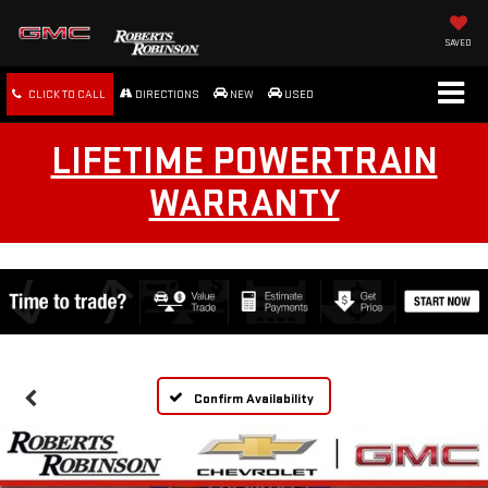
SAVED
CLICK TO CALL
DIRECTIONS
NEW
USED
LIFETIME POWERTRAIN
WARRANTY
Confirm Availability