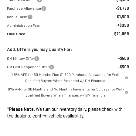
-$1,750
Purchase Allowance
-$1,500
Bonus Cash
+$399
Administration Fee:
$71,068
Final Price:
Add. Offers you may Qualify For:
-$500
GM Military Offer
-$500
GM First Responder Offer
1.9% APR for 60 Months Plus $1,500 Purchase Allowance for Well-
Qualified Buyers When Financed w/ GM Financial
0% APR for 36 Months and No Monthly Payments for 90 Days for Well-
Qualified Buyers When Financed w/ GM Financial
*
Please Note:
We turn our inventory daily, please check with
the dealer to confirm vehicle availability.