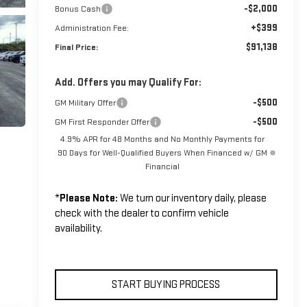
-$2,000
Bonus Cash
+$399
Administration Fee:
$91,138
Final Price:
Add. Offers you may Qualify For:
-$500
GM Military Offer
-$500
GM First Responder Offer
4.9% APR for 48 Months and No Monthly Payments for
90 Days for Well-Qualified Buyers When Financed w/ GM
Financial
*
Please Note:
We turn our inventory daily, please
check with the dealer to confirm vehicle
availability.
START BUYING PROCESS