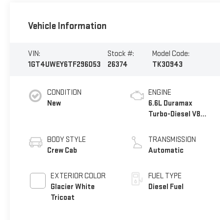
Vehicle Information
VIN:
Stock #:
Model Code:
1GT4UWEY6TF296053
26374
TK30943
CONDITION
ENGINE
New
6.6L Duramax
Turbo-Diesel V8
engine
BODY STYLE
TRANSMISSION
Crew Cab
Automatic
EXTERIOR COLOR
FUEL TYPE
Glacier White
Diesel Fuel
Tricoat