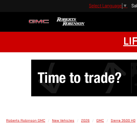
Sa
Select Language
▼
LI
Roberts Robinson GMC
New Vehicles
2026
GMC
Sierra 3500 HD