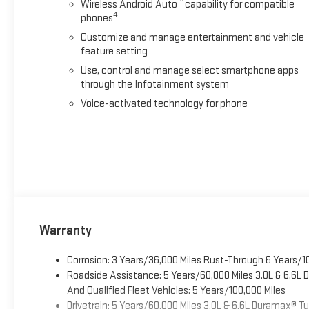
™
Deterrent System, Universal Home Remote, Variably intermitten
Wireless Android Auto
capability for compatible
4
phones
seats, Voltmeter, Winte
Customize and manage entertainment and vehicle
feature setting
Use, control and manage select smartphone apps
through the Infotainment system
Voice-activated technology for phone
Warranty
Corrosion: 3 Years/36,000 Miles Rust-Through 6 Years/1
Roadside Assistance: 5 Years/60,000 Miles 3.0L & 6.6L
And Qualified Fleet Vehicles: 5 Years/100,000 Miles
Drivetrain: 5 Years/60,000 Miles 3.0L & 6.6L Duramax® 