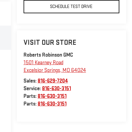
SCHEDULE TEST DRIVE
VISIT OUR STORE
Roberts Robinson GMC
1501 Kearney Road
Excelsior Springs
,
MO
64024
Sales:
816-629-7204
Service:
816-630-3151
Parts:
816-630-3151
Parts:
816-630-3151