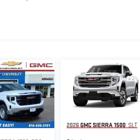
2026
GMC SIERRA 1500
SLT