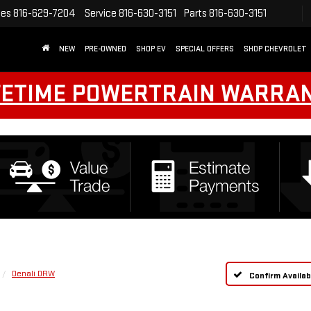
les
816-629-7204
Service
816-630-3151
Parts
816-630-3151
NEW
PRE-OWNED
SHOP EV
SPECIAL OFFERS
SHOP CHEVROLET
FETIME POWERTRAIN WARRA
Denali DRW
Confirm Availabi