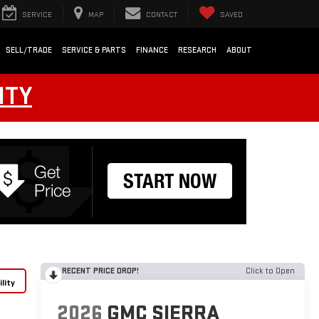
SERVICE
MAP
CONTACT
SAVED
SELL/TRADE
SERVICE & PARTS
FINANCE
RESEARCH
ABOUT
NTY
RECENT PRICE DROP!
Click to Open
lity
2026
GMC SIERRA