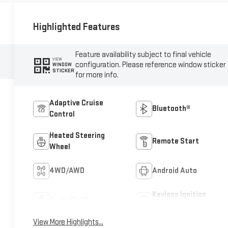
Highlighted Features
Feature availability subject to final vehicle
VIEW
configuration. Please reference window sticker
WINDOW
STICKER
for more info.
Adaptive Cruise
Bluetooth®
Control
Heated Steering
Remote Start
Wheel
4WD/AWD
Android Auto
Keyless Ignition
Apple CarPlay
System
View More Highlights...