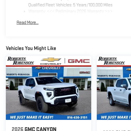
Qualified Fleet Vehicles: 5 Years/100,000 Miles
Warranty: <<< Preliminary 2026 Warranty >>>
Basic: 3 Years/36,000 Miles
Read More...
Maintenance: First Visit: 12 Months/12,000 Miles
Vehicles You Might Like
2026
GMC CANYON