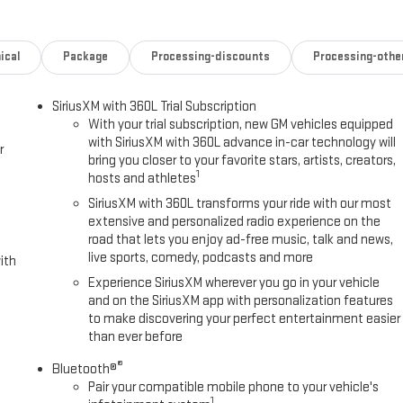
: OnStar Services capable, Engine Block Heater, Exhaust Brake,
ollowing Distance Indicator, Forge Perforated Leather Seat Trim,
 Front Center Armrest, Front dual zone A/C, Front fog lights, Front
ical
Package
Processing-discounts
Processing-othe
 Wipers, Front reading lights, Front wheel independent suspension, Fully
 dashboard insert, Genuine wood door panel insert, GMC Premium 13.4
SiriusXM with 360L Trial Subscription
kage, HD Surround Vision, Heated 2nd Row Outboard Seats, Heated door
With your trial subscription, new GM vehicles equipped
ated front seats, Heated rear seats, Heated steering wheel, Heavy-
with SiriusXM with 360L advance in-car technology will
r
luminated entry, IntelliBeam Automatic High Beam on/Off, Keyless
bring you closer to your favorite stars, artists, creators,
ea Lighting, LED Smoked Amber Roof Marker Lamps, Low tire pressure
1
hosts and athletes
ry seat, Multicolor 15 Diagonal Head-Up Display, Occupant sensing
SiriusXM with 360L transforms your ride with our most
 console, Panic alarm, Passenger door bin, Passenger vanity mirror,
extensive and personalized radio experience on the
driver seat, Power Front Windows with Passenger Express Up/Down, Power
road that lets you enjoy ad-free music, talk and news,
er steering, Power Sunroof, Power windows, Power-Retractable Assist
live sports, comedy, podcasts and more
ith
: Premium GMC Infotainment System, Push Button Start, Radio:
Experience SiriusXM wherever you go in your vehicle
ing wipers, Rear Cross Traffic Alert, Rear reading lights, Rear seat
and on the SiriusXM app with personalization features
ote keyless entry, Remote Vehicle Starter System, Safety Alert Seat,
to make discovering your perfect entertainment easier
360L Trial Subscription, Speed control, Speed-sensing steering, Split
than ever before
eering Wheel Audio Controls, Steering wheel mounted audio controls,
®
t steering wheel, Traction control, Trailer Camera Provisions, Trailer
Bluetooth®
Pair your compatible mobile phone to your vehicle's
rors, Ultrasonic Front and Rear Park Assist, Unauthorized Entry Theft-
1