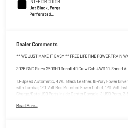
INTERIOR COLOR
Jet Black, Forge
Perforated
Leather Seating
Surfaces
Dealer Comments
** WE JUST MAKE IT EASY ** FREE LIFETIME POWERTRAIN 
2026 GMC Sierra 3500HD Denali 4D Crew Cab 4WD 10-Speed Aut
10-Speed Automatic, 4WD, Black Leather, 12-Way Power Driver
with Lumbar, 120-Volt Bed Mounted Power Outlet, 120-Volt Ins
Charge/Data USB Ports Inside Center Console, 2 USB Ports, 2-
7 Speakers, ABS brakes, Air Conditioning, Alloy wheels, AM/F
Read More...
door mirrors, Auto-Dimming Inside Rearview Mirror with Came
Automatic temperature control, Bed View Camera with Two Tr
assist, Buckle to Drive, Bumpers: body-color, Compass, Deep-Ti
bin, Driver Memory, Driver vanity mirror, Dual front impact airb