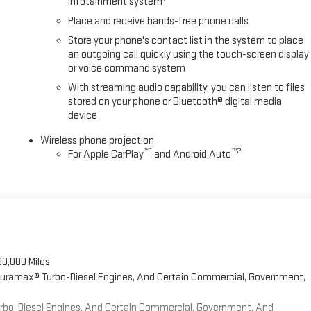
infotainment system
t wipers, Ventilated Driver and Front Passenger Seats, Ventilated front
Place and receive hands-free phone calls
Store your phone's contact list in the system to place
an outgoing call quickly using the touch-screen display
or voice command system
With streaming audio capability, you can listen to files
stored on your phone or Bluetooth® digital media
device
Wireless phone projection
™
1
™
2
For Apple CarPlay
and Android Auto
00,000 Miles
 Duramax® Turbo-Diesel Engines, And Certain Commercial, Government,
Turbo-Diesel Engines, And Certain Commercial, Government, And