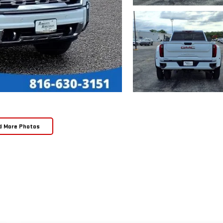
d More Photos