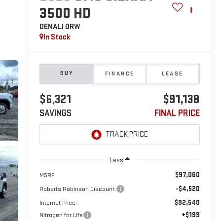
3500 HD
DENALI DRW
In Stock
BUY
FINANCE
LEASE
$6,321
$91,138
SAVINGS
FINAL PRICE
Less
$97,060
MSRP:
-$4,520
Roberts Robinson Discount:
$92,540
Internet Price:
+$199
Nitrogen for Life