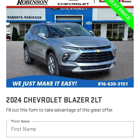
2024 CHEVROLET BLAZER 2LT
Fill out this form to take advantage of this great offer.
*First Name