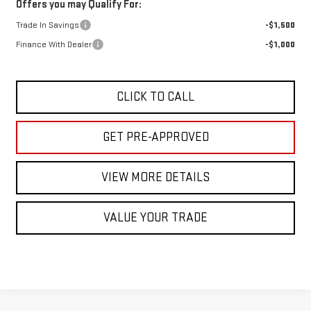
Offers you may Qualify For:
Trade In Savings
-$1,500
Finance With Dealer
-$1,000
CLICK TO CALL
GET PRE-APPROVED
VIEW MORE DETAILS
VALUE YOUR TRADE