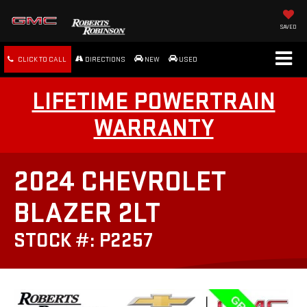
SAVED
CLICK TO CALL
DIRECTIONS
NEW
USED
LIFETIME POWERTRAIN
WARRANTY
2024 CHEVROLET
BLAZER 2LT
STOCK #: P2257