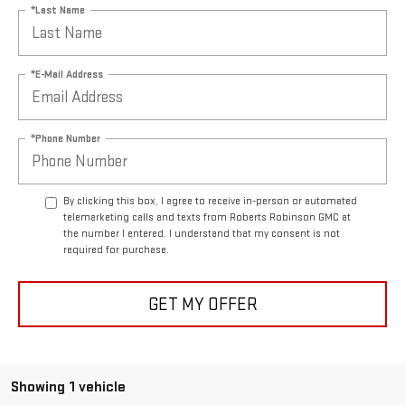
*Last Name
*E-Mail Address
*Phone Number
By clicking this box, I agree to receive in-person or automated
telemarketing calls and texts from Roberts Robinson GMC at
the number I entered. I understand that my consent is not
required for purchase.
GET MY OFFER
Showing 1 vehicle