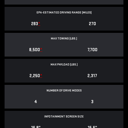
EPA-ESTIMATED DRIVING RANGE (MILES)
283
*
270
MAX TOWING (LBS.)
8,500
*
7,700
MAX PAYLOAD (LBS.)
2,250
*
2,317
NUMBER OF DRIVE MODES
4
3
INFOTAINMENT SCREEN SIZE
16.8"
15.6"