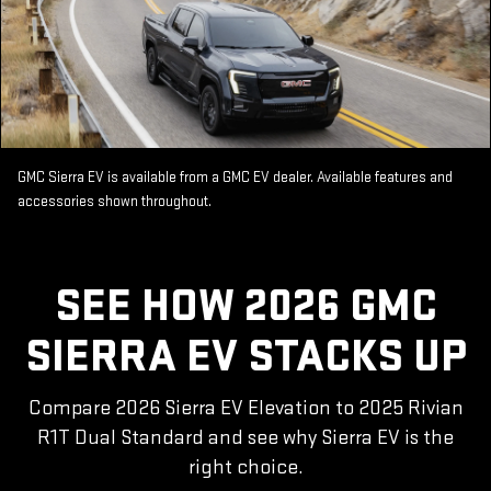
GMC Sierra EV is available from a GMC EV dealer. Available features and
accessories shown throughout.
SEE HOW 2026 GMC
SIERRA EV STACKS UP
Compare 2026 Sierra EV Elevation to 2025 Rivian
R1T Dual Standard and see why Sierra EV is the
right choice.