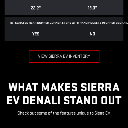
22.2"
18.3"
INTEGRATED REAR BUMPER CORNER STEPS WITH
HAND POCKETS IN UPPER BEDRAIL
YES
NO
VIEW SIERRA EV INVENTORY
WHAT MAKES SIERRA
EV DENALI STAND OUT
Check out some of the features unique to Sierra EV.