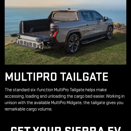
MULTIPRO TAILGATE
The standard six-function MultiPro Tailgate helps make
accessing, loading and unloading the cargo bed easier. Working in
unison with the available MultiPro Midgate, the tailgate gives you
remarkable cargo volume.