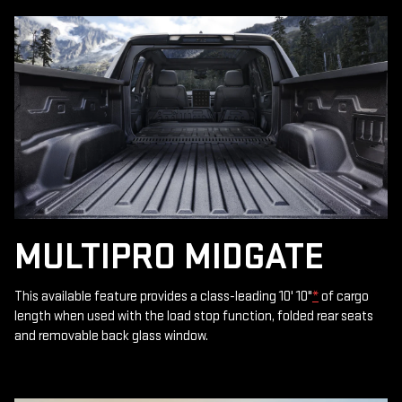
MULTIPRO MIDGATE
This available feature provides a class-leading 10' 10"
*
of cargo
length when used with the load stop function, folded rear seats
and removable back glass window.