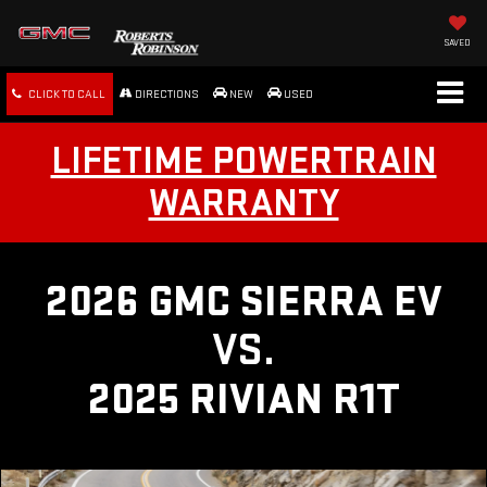
SAVED
CLICK TO CALL
DIRECTIONS
NEW
USED
LIFETIME POWERTRAIN
WARRANTY
2026 GMC SIERRA EV
VS.
2025 RIVIAN R1T