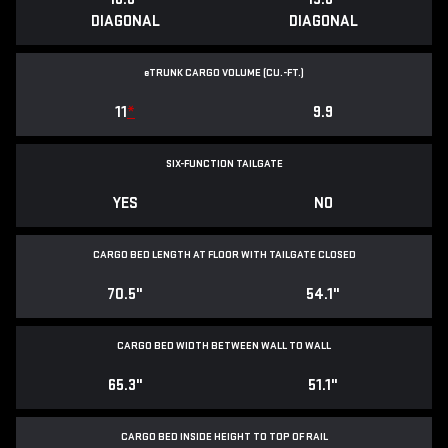
DIAGONAL
DIAGONAL
e
TRUNK CARGO VOLUME (CU.-FT.)
11
*
9.9
SIX-FUNCTION TAILGATE
YES
NO
CARGO BED LENGTH AT FLOOR WITH TAILGATE CLOSED
70.5"
54.1"
CARGO BED WIDTH BETWEEN WALL TO WALL
65.3"
51.1"
CARGO BED INSIDE HEIGHT TO TOP OF RAIL