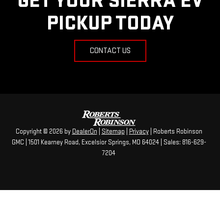
GET YOUR SIERRA EV
PICKUP TODAY
CONTACT US
Copyright © 2026
by
DealerOn
|
Sitemap
|
Privacy
| Roberts Robinson
GMC
|
1501 Kearney Road,
Excelsior Springs,
MO
64024
| Sales:
816-629-
7204