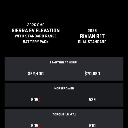
2026 GMC
SIERRA EV ELEVATION
2025
RIVIAN R1T
WITH STANDARD RANGE
BATTERY PACK
DUAL STANDARD
STARTING AT MSRP
*
$62,400
$70,990
HORSEPOWER
605
*
533
TORQUE (LB.-FT.)
605
*
610