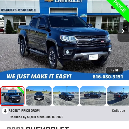
1
/
96
RECENT PRICE DROP!
Collapse
Reduced by $1,910 since Jun 16, 2026