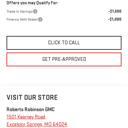
Offers you may Qualify For:
-$1,500
Trade In Savings
-$1,000
Finance With Dealer
CLICK TO CALL
GET PRE-APPROVED
VISIT OUR STORE
Roberts Robinson GMC
1501 Kearney Road
Excelsior Springs
,
MO
64024