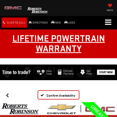
SAVED
CLICK TO CALL
DIRECTIONS
NEW
USED
LIFETIME POWERTRAIN
WARRANTY
Confirm Availability