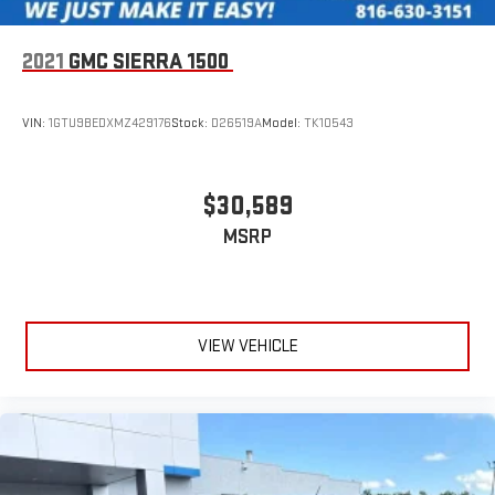
2021
GMC SIERRA 1500
VIN:
1GTU9BEDXMZ429176
Stock:
D26519A
Model:
TK10543
$30,589
MSRP
VIEW VEHICLE