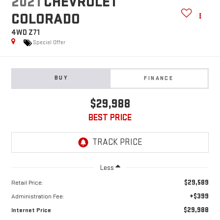
2021
CHEVROLET
COLORADO
4WD Z71
Special Offer
BUY
FINANCE
$29,988
BEST PRICE
Less
$29,589
Retail Price:
+$399
Administration Fee:
$29,988
Internet Price