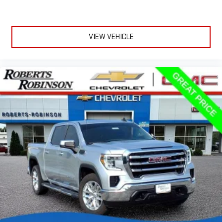
VIEW VEHICLE