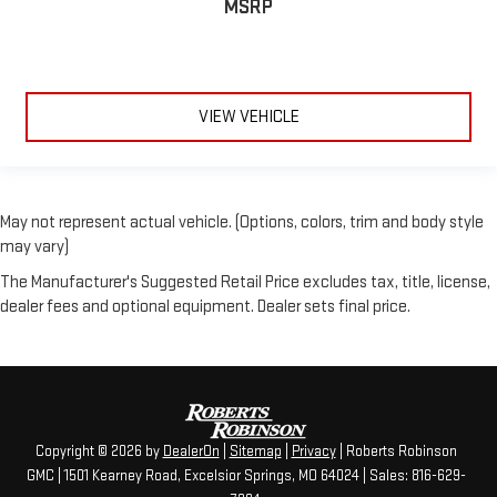
MSRP
VIEW VEHICLE
May not represent actual vehicle. (Options, colors, trim and body style
may vary)
The Manufacturer's Suggested Retail Price excludes tax, title, license,
dealer fees and optional equipment. Dealer sets final price.
Copyright © 2026
by
DealerOn
|
Sitemap
|
Privacy
| Roberts Robinson
GMC
|
1501 Kearney Road,
Excelsior Springs,
MO
64024
| Sales:
816-629-