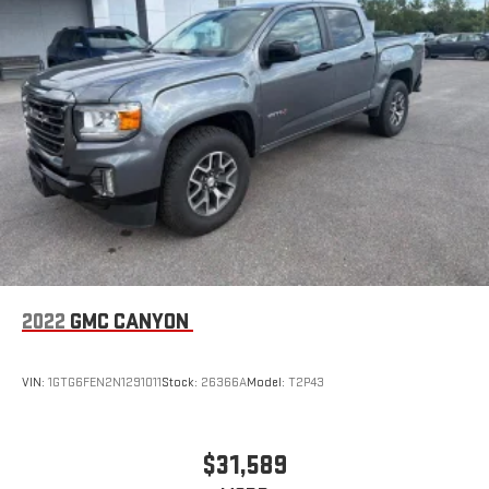
2022
GMC CANYON
VIN:
1GTG6FEN2N1291011
Stock:
26366A
Model:
T2P43
$31,589