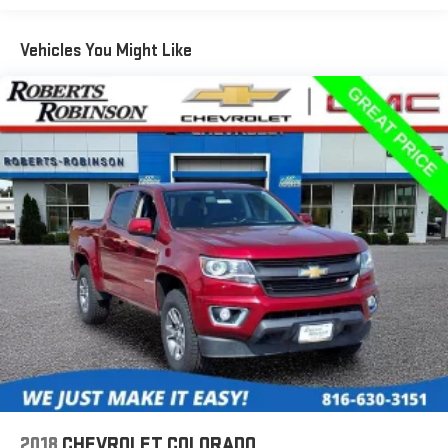
Guidance, Illuminated entry, Low tire pressure warning,
Occupant sensing airbag, Outside temperature display,
Vehicles You Might Like
Overhead airbag, Overhead console, Panic alarm, Passenger
door bin, Passenger vanity mirror, Power door mirrors, Power
Driver Lumbar Control Seat Adjuster, Power driver seat, Power
steering, Power windows, Preferred Equipment Group 4Z7,
Premium audio system: Chevrolet Infotainment 3 Plus, Radio
data system, Radio: Chevrolet Infotainment 3 Plus System,
Rear reading lights, Rear seat center armrest, Rear step
bumper, Rear window defroster, Remote keyless entry, Security
system, SiriusXM Radio, Speed control, Speed-sensing steering,
Steering wheel mounted audio controls, Tachometer,
Telescoping steering wheel, Tilt steering wheel, Tow/Haul Mode,
Traction control, Trip computer, UltraSonic Rear Park Assist,
Variably intermittent wipers, Wheels: 17 x 8 Bright Machined
Aluminum, BED LINER, 4 WHEEL DRIVE, ALL WHEEL DRIVE,
PREMIUM INFOTAINMENT, CORNERSTEP REAR BUMPER, REAR
WINDOW DEFOGGER.
2018
CHEVROLET COLORADO