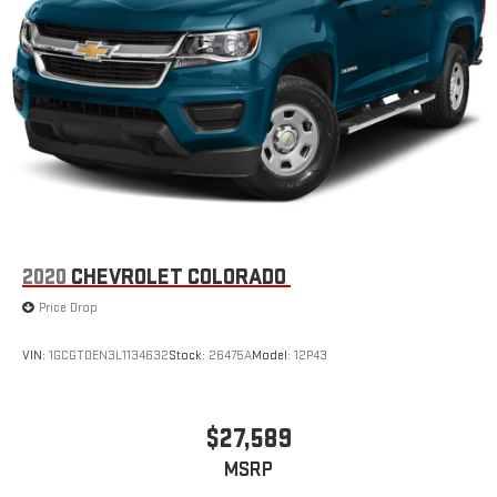
2020
CHEVROLET COLORADO
Price Drop
VIN:
1GCGTDEN3L1134632
Stock:
26475A
Model:
12P43
$27,589
MSRP