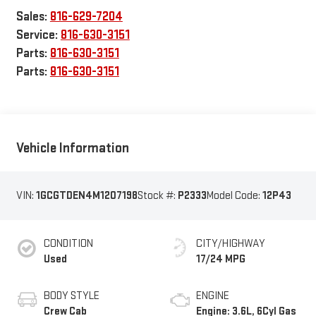
Sales:
816-629-7204
Service:
816-630-3151
Parts:
816-630-3151
Parts:
816-630-3151
Vehicle Information
VIN:
1GCGTDEN4M1207198
Stock #:
P2333
Model Code:
12P43
CONDITION
CITY/HIGHWAY
Used
17/24 MPG
BODY STYLE
ENGINE
Crew Cab
Engine: 3.6L, 6Cyl Gas