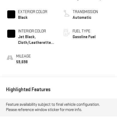
EXTERIOR COLOR
TRANSMISSION
Black
Automatic
INTERIOR COLOR
FUEL TYPE
Jet Black,
Gasoline Fuel
Cloth/Leatherette
Seat Trim
MILEAGE
59,698
Highlighted Features
Feature availability subject to final vehicle configuration.
Please reference window sticker for more info.