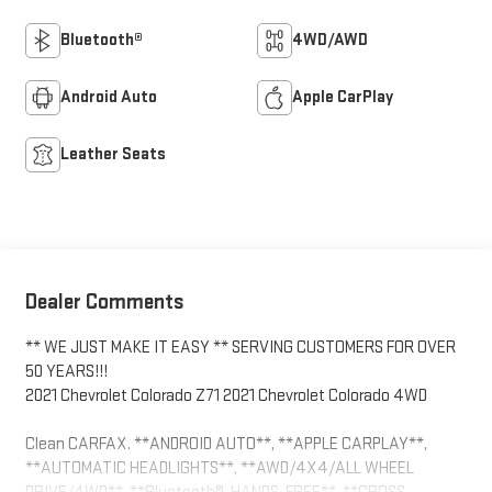
Bluetooth®
4WD/AWD
Android Auto
Apple CarPlay
Leather Seats
Dealer Comments
** WE JUST MAKE IT EASY ** SERVING CUSTOMERS FOR OVER
50 YEARS!!!
2021 Chevrolet Colorado Z71 2021 Chevrolet Colorado 4WD
Clean CARFAX. **ANDROID AUTO**, **APPLE CARPLAY**,
**AUTOMATIC HEADLIGHTS**, **AWD/4X4/ALL WHEEL