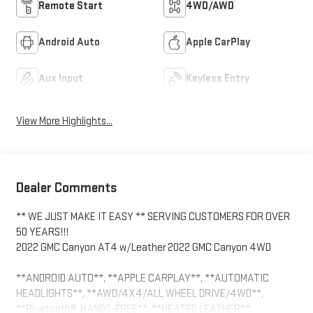
Remote Start
4WD/AWD
Android Auto
Apple CarPlay
Aux Input
Keyless Entry
View More Highlights...
Dealer Comments
** WE JUST MAKE IT EASY ** SERVING CUSTOMERS FOR OVER
50 YEARS!!!
2022 GMC Canyon AT4 w/Leather 2022 GMC Canyon 4WD
**ANDROID AUTO**, **APPLE CARPLAY**, **AUTOMATIC
HEADLIGHTS**, **AWD/4X4/ALL WHEEL DRIVE/4WD**,
**Bluetooth®, HANDS-FREE**, **HEATED LEATHER**,