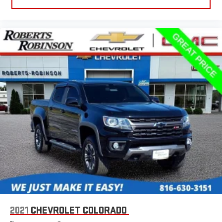
2021
CHEVROLET COLORADO