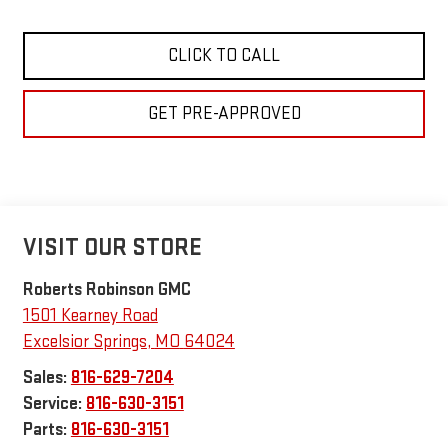
CLICK TO CALL
GET PRE-APPROVED
VISIT OUR STORE
Roberts Robinson GMC
1501 Kearney Road
Excelsior Springs
,
MO
64024
Sales:
816-629-7204
Service:
816-630-3151
Parts:
816-630-3151