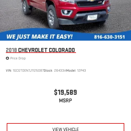
2018
CHEVROLET COLORADO
Price Drop
VIN:
1GCGTDEN7J1125087
Stock:
26433A
Model:
12P43
$19,589
MSRP
VIEW VEHICLE