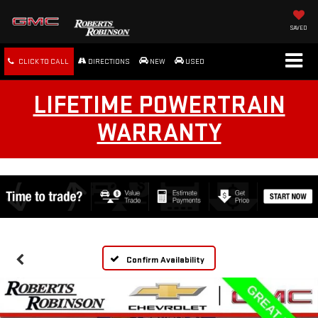
SAVED
CLICK TO CALL
DIRECTIONS
NEW
USED
LIFETIME POWERTRAIN
WARRANTY
Confirm Availability