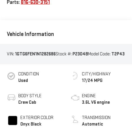
Parts:
816-630-3151
Vehicle Information
VIN:
1GTG6FEN1N1282686
Stock #:
P2304B
Model Code:
T2P43
CONDITION
CITY/HIGHWAY
Used
17/24 MPG
BODY STYLE
ENGINE
Crew Cab
3.6L V6 engine
EXTERIOR COLOR
TRANSMISSION
Onyx Black
Automatic