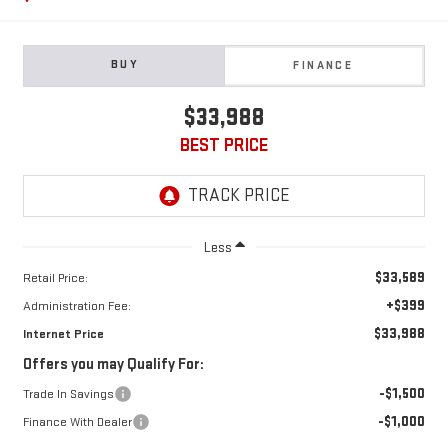
BUY
FINANCE
$33,988
BEST PRICE
Less
$33,589
Retail Price:
+$399
Administration Fee:
$33,988
Internet Price
Offers you may Qualify For:
-$1,500
Trade In Savings
-$1,000
Finance With Dealer