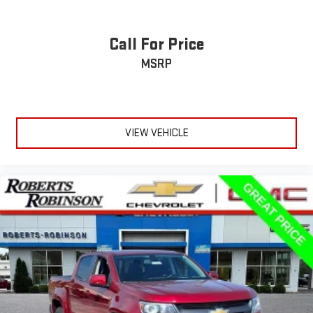
Call For Price
MSRP
VIEW VEHICLE