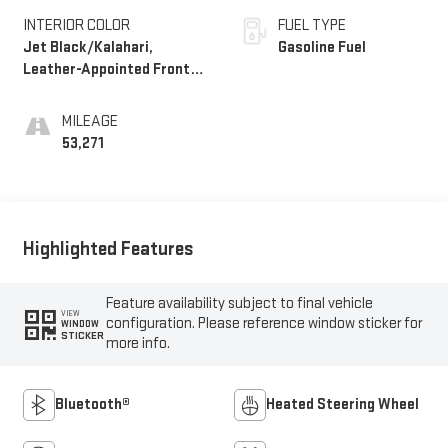
INTERIOR COLOR
FUEL TYPE
Jet Black/Kalahari,
Gasoline Fuel
Leather-Appointed Front
Seats
MILEAGE
53,271
Highlighted Features
Feature availability subject to final vehicle
VIEW
configuration. Please reference window sticker for
WINDOW
STICKER
more info.
Bluetooth®
Heated Steering Wheel