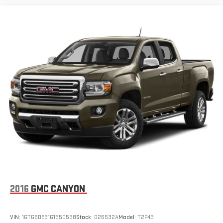
2016
GMC CANYON
VIN:
1GTG6DE31G1350538
Stock:
D26532A
Model:
T2P43