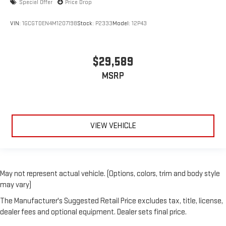
Special Offer
Price Drop
VIN:
1GCGTDEN4M1207198
Stock:
P2333
Model:
12P43
$29,589
MSRP
VIEW VEHICLE
May not represent actual vehicle. (Options, colors, trim and body style
may vary)
The Manufacturer's Suggested Retail Price excludes tax, title, license,
dealer fees and optional equipment. Dealer sets final price.