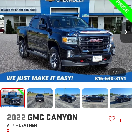
1
/
95
2022
GMC CANYON
AT4 - LEATHER