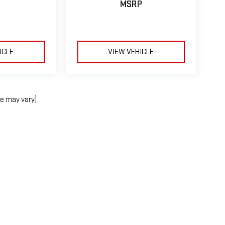
MSRP
ICLE
VIEW VEHICLE
le may vary)
e, dealer fees and optional equipment. Dealer sets final price.