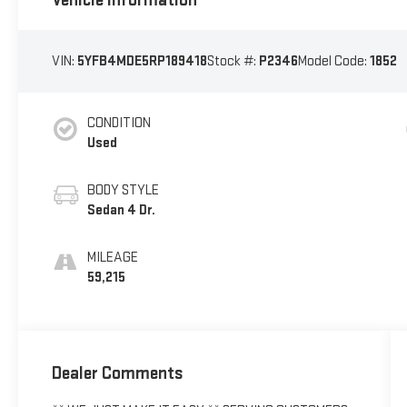
VIN:
5YFB4MDE5RP189418
Stock #:
P2346
Model Code:
1852
CONDITION
Used
BODY STYLE
Sedan 4 Dr.
MILEAGE
59,215
Dealer Comments