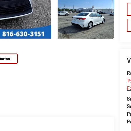
Photos
V
R
1
E
S
S
P
P