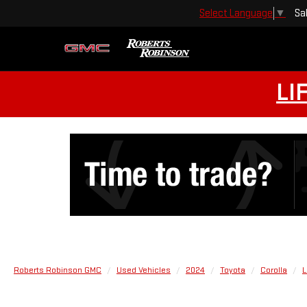
Sa
Select Language
▼
LI
Roberts Robinson GMC
Used Vehicles
2024
Toyota
Corolla
L