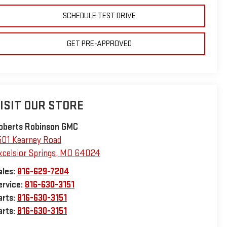
SCHEDULE TEST DRIVE
GET PRE-APPROVED
ISIT OUR STORE
oberts Robinson GMC
501 Kearney Road
xcelsior Springs
,
MO
64024
ales:
816-629-7204
ervice:
816-630-3151
arts:
816-630-3151
arts:
816-630-3151