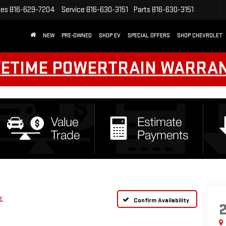
les
816-629-7204
Service
816-630-3151
Parts
816-630-3151
NEW
PRE-OWNED
SHOP EV
SPECIAL OFFERS
SHOP CHEVROLET
FETIME POWERTRAIN WARRA
E
Confirm Availability