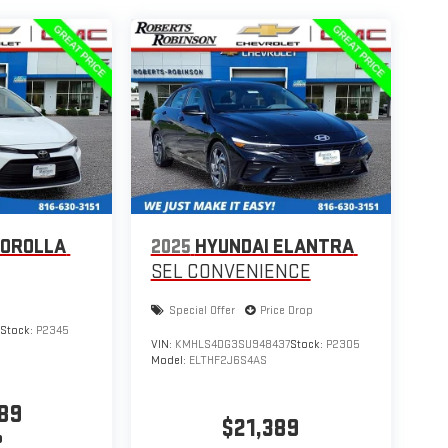
COROLLA
2025
HYUNDAI ELANTRA
SEL CONVENIENCE
Special Offer
Price Drop
9
Stock:
P2345
VIN:
KMHLS4DG3SU948437
Stock:
P2305
Model:
ELTHF2J6S4AS
89
$21,389
P