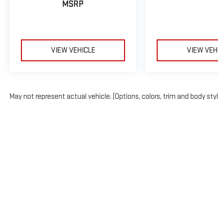
MSRP
VIEW VEHICLE
VIEW VEH
May not represent actual vehicle. (Options, colors, trim and body sty
The Manufacturer's Suggested Retail Price excludes tax, title, licens