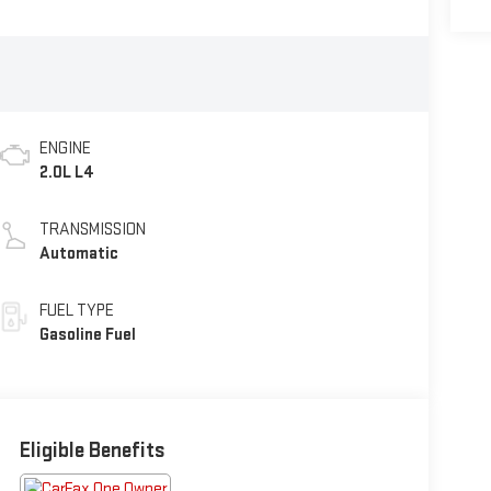
ENGINE
2.0L L4
TRANSMISSION
Automatic
FUEL TYPE
Gasoline Fuel
Eligible Benefits