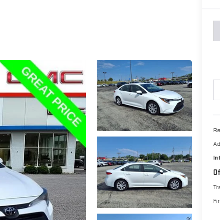
Re
Ad
In
Of
Tr
Fi