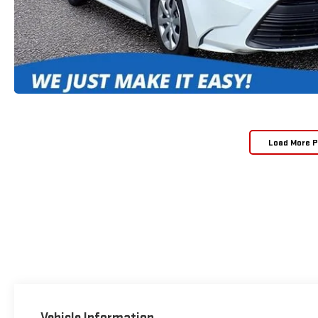
Load More 
Vehicle Information