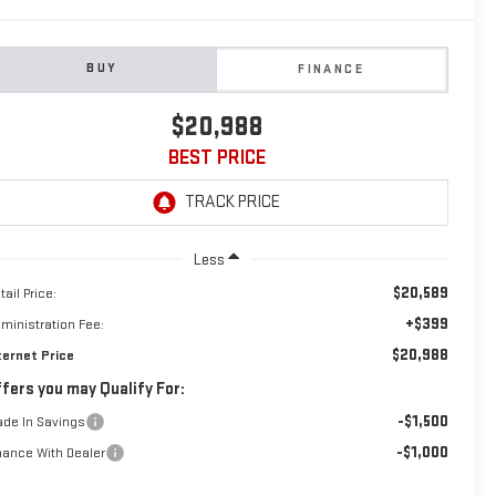
BUY
FINANCE
$20,988
BEST PRICE
Less
$20,589
tail Price:
+$399
ministration Fee:
$20,988
ternet Price
fers you may Qualify For:
-$1,500
ade In Savings
-$1,000
nance With Dealer