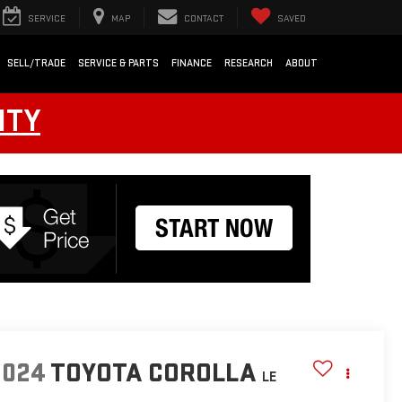
SERVICE
MAP
CONTACT
SAVED
SELL/TRADE
SERVICE & PARTS
FINANCE
RESEARCH
ABOUT
NTY
2024
TOYOTA COROLLA
LE