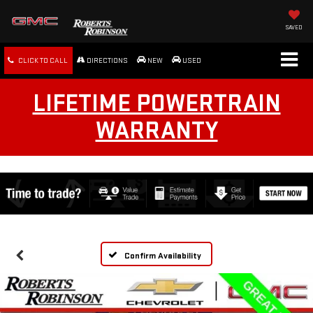
SAVED
CLICK TO CALL
DIRECTIONS
NEW
USED
LIFETIME POWERTRAIN
WARRANTY
Confirm Availability