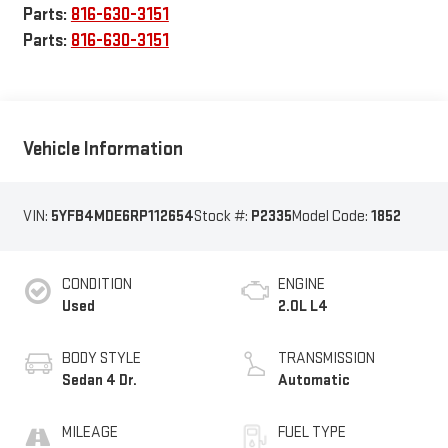
Parts:
816-630-3151
Parts:
816-630-3151
Vehicle Information
VIN:
5YFB4MDE6RP112654
Stock #:
P2335
Model Code:
1852
CONDITION
ENGINE
Used
2.0L L4
BODY STYLE
TRANSMISSION
Sedan 4 Dr.
Automatic
MILEAGE
FUEL TYPE