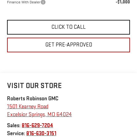
-$1,000
Finance With Dealer
CLICK TO CALL
GET PRE-APPROVED
VISIT OUR STORE
Roberts Robinson GMC
1501 Kearney Road
Excelsior Springs
,
MO
64024
Sales:
816-629-7204
Service:
816-630-3151