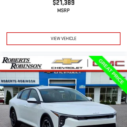
$21,389
MSRP
VIEW VEHICLE