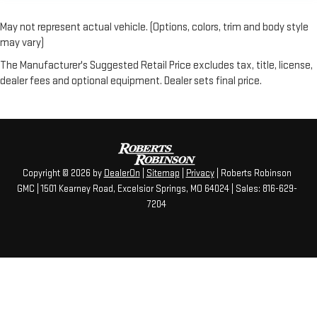
May not represent actual vehicle. (Options, colors, trim and body style
may vary)
The Manufacturer's Suggested Retail Price excludes tax, title, license,
dealer fees and optional equipment. Dealer sets final price.
Copyright © 2026
by
DealerOn
|
Sitemap
|
Privacy
| Roberts Robinson
GMC
|
1501 Kearney Road,
Excelsior Springs,
MO
64024
| Sales:
816-629-
7204