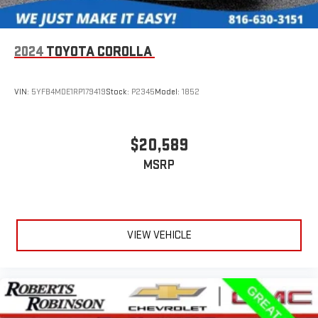
2024
TOYOTA COROLLA
VIN:
5YFB4MDE1RP179419
Stock:
P2345
Model:
1852
$20,589
MSRP
VIEW VEHICLE