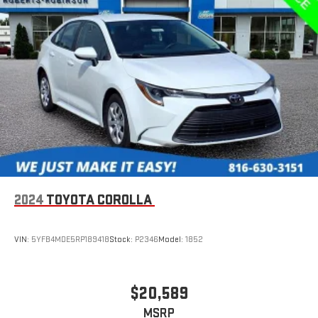
** FOR MORE INFORMATION OR TO CHECK AVAILABILITY,
PLEASE CALL 816-630-3151 **
2024
TOYOTA COROLLA
VIN:
5YFB4MDE5RP189418
Stock:
P2346
Model:
1852
$20,589
MSRP