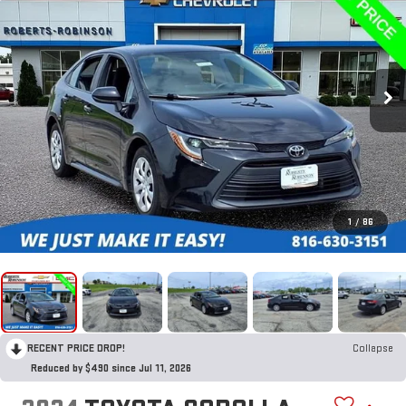
1
/
86
RECENT PRICE DROP!
Collapse
Reduced by $490 since Jul 11, 2026