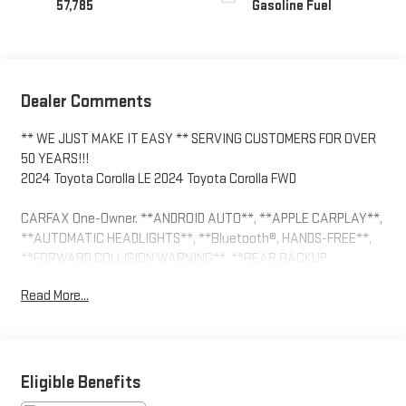
57,785
Gasoline Fuel
Dealer Comments
** WE JUST MAKE IT EASY ** SERVING CUSTOMERS FOR OVER
50 YEARS!!!
2024 Toyota Corolla LE 2024 Toyota Corolla FWD
CARFAX One-Owner. **ANDROID AUTO**, **APPLE CARPLAY**,
**AUTOMATIC HEADLIGHTS**, **Bluetooth®, HANDS-FREE**,
**FORWARD COLLISION WARNING**, **REAR BACKUP
CAMERA**, **TOUCH SCREEN CONTROLS**, ELECTRIC PARKING
Read More...
BRAKE, LANE KEEP ASSIST, 16 Steel Wheels w/Covers, 4-Wheel
Disc Brakes, 6 Speakers, ABS brakes, Air Conditioning, AM/FM
radio: SiriusXM, Auto High-beam Headlights, Automatic
temperature control, Brake assist, Bumpers: body-color, Delay-
off headlights, Driver door bin, Driver vanity mirror, Dual front
Eligible Benefits
impact airbags, Dual front side impact airbags, Electronic