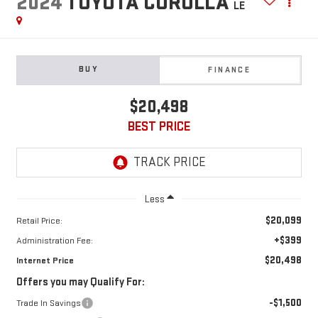
2024
TOYOTA COROLLA
LE
BUY
FINANCE
$20,498
BEST PRICE
Less
$20,099
Retail Price:
+$399
Administration Fee:
$20,498
Internet Price
Offers you may Qualify For:
-$1,500
Trade In Savings