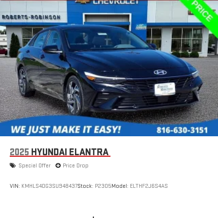
2025
HYUNDAI ELANTRA
Special Offer
Price Drop
VIN:
KMHLS4DG3SU948437
Stock:
P2305
Model:
ELTHF2J6S4AS