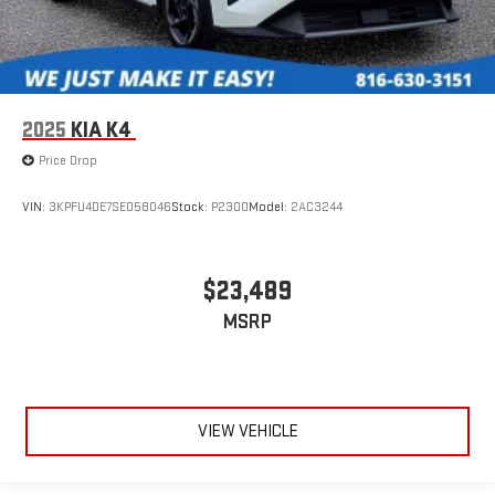
2025
KIA K4
Price Drop
VIN:
3KPFU4DE7SE058046
Stock:
P2300
Model:
2AC3244
$23,489
MSRP
VIEW VEHICLE