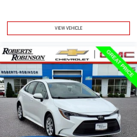
VIEW VEHICLE