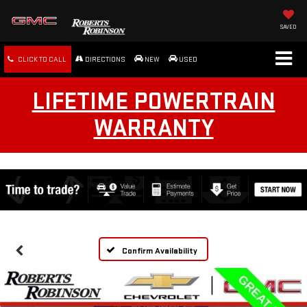
SAVED
CLICK TO CALL
DIRECTIONS
NEW
USED
LIFETIME POWERTRAIN
WARRANTY
Confirm Availability