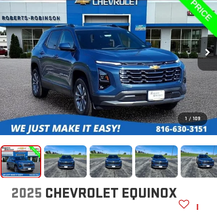
1
/
109
2025
CHEVROLET EQUINOX