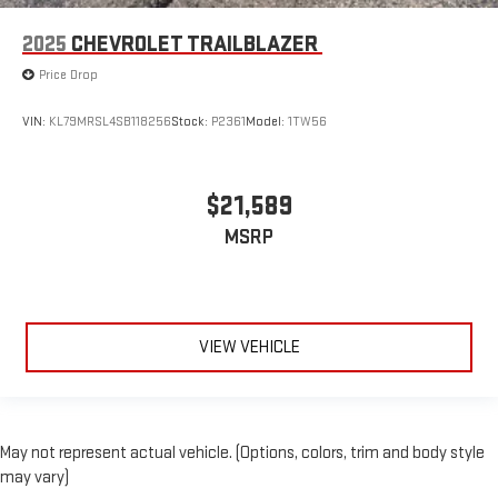
2025
CHEVROLET TRAILBLAZER
Price Drop
VIN:
KL79MRSL4SB118256
Stock:
P2361
Model:
1TW56
$21,589
MSRP
VIEW VEHICLE
May not represent actual vehicle. (Options, colors, trim and body style
may vary)