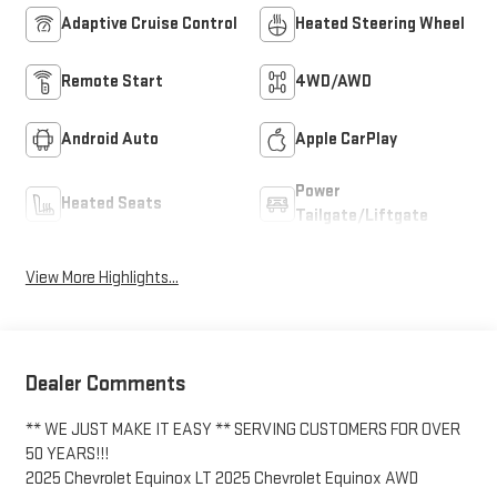
Adaptive Cruise Control
Heated Steering Wheel
Remote Start
4WD/AWD
Android Auto
Apple CarPlay
Power
Heated Seats
Tailgate/Liftgate
View More Highlights...
Dealer Comments
** WE JUST MAKE IT EASY ** SERVING CUSTOMERS FOR OVER
50 YEARS!!!
2025 Chevrolet Equinox LT 2025 Chevrolet Equinox AWD