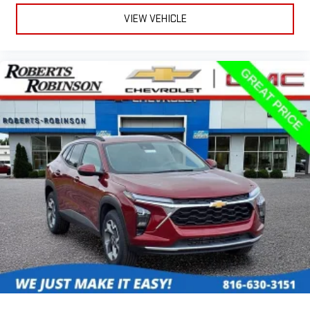
Plus, take the full SiriusXM experience with you
VIEW VEHICLE
everywhere you go with the SiriusXM app - at home,
on your phone or connected devices, and unlock other
exclusives that bring you even closer to your favorite
stars, artists, creators, hosts and athletes
Rear USB ports
2 type-C, located on back of centre console, charge-
1
only
5G vehicle connectivity
Terms and limitations apply. See onstar.com or dealer
for details.
Infotainment, High
6-speaker audio system
Speakers are positioned throughout the cabin for
outstanding sound quality and an enjoyable listening
experience