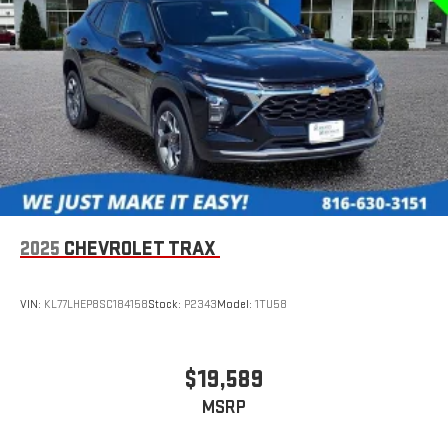
2025
CHEVROLET TRAX
VIN:
KL77LHEP8SC184158
Stock:
P2343
Model:
1TU58
$19,589
MSRP