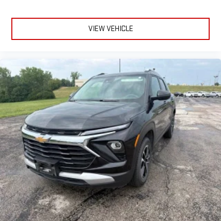
VIEW VEHICLE