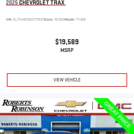
2025
CHEVROLET TRAX
VIN:
KL77LHEP3SC177537
Stock:
P2350
Model:
1TU58
$19,589
MSRP
VIEW VEHICLE