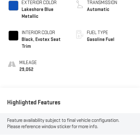
EXTERIOR COLOR
TRANSMISSION
Lakeshore Blue
Automatic
Metallic
INTERIOR COLOR
FUEL TYPE
Black, Evotex Seat
Gasoline Fuel
Trim
MILEAGE
29,052
Highlighted Features
Feature availability subject to final vehicle configuration.
Please reference window sticker for more info.