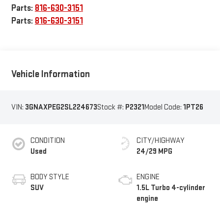
Parts:
816-630-3151
Parts:
816-630-3151
Vehicle Information
VIN:
3GNAXPEG2SL224673
Stock #:
P2321
Model Code:
1PT26
CONDITION
CITY/HIGHWAY
Used
24/29 MPG
BODY STYLE
ENGINE
SUV
1.5L Turbo 4-cylinder
engine