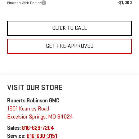
-$1,000
Finance With Dealer
CLICK TO CALL
GET PRE-APPROVED
VISIT OUR STORE
Roberts Robinson GMC
1501 Kearney Road
Excelsior Springs
,
MO
64024
Sales:
816-629-7204
Service:
816-630-3151