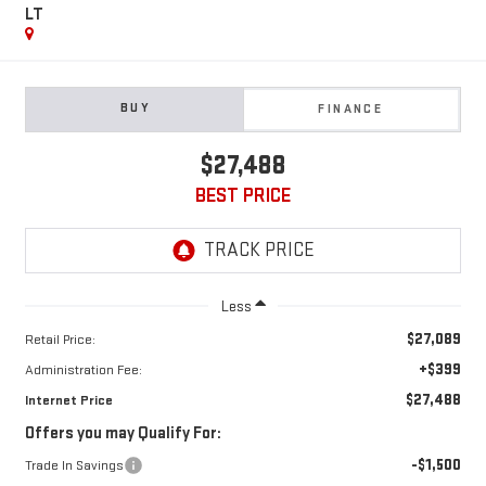
LT
BUY
FINANCE
$27,488
BEST PRICE
Less
$27,089
Retail Price:
+$399
Administration Fee:
$27,488
Internet Price
Offers you may Qualify For:
-$1,500
Trade In Savings